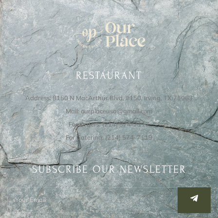
RESTAURANT
Address: 8150 N MacArthur Blvd, #150, Irving, TX 75063
Mail: ourplaceusa@gmail.com
For Orders: (214) 574-7117
For Catering: (214) 574-7119
SUBSCRIBE OUR NEWSLETTER