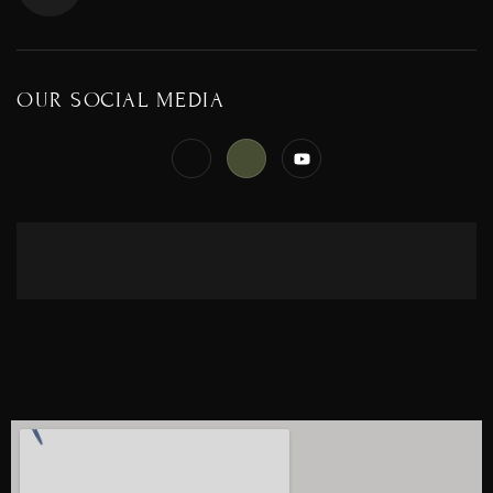
OUR SOCIAL MEDIA