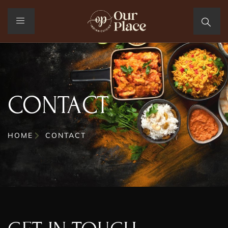
CONTACT
HOME
CONTACT