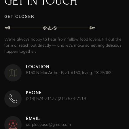
GET IN TOUCH
GET CLOSER
We’re always happy to hear from fellow food lovers. Fill out the
form or reach out directly — and let’s make something delicious
happen together.
LOCATION
8150 N MacArthur Blvd, #150, Irving, TX 75063
PHONE
(214) 574-7117 / (214) 574-7119
EMAIL
ourplaceusa@gmail.com