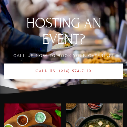
HOSTING AN
EVENT?
CALL US NOW TO BOOK YOUR CATERING!
CALL US: (214) 574-7119