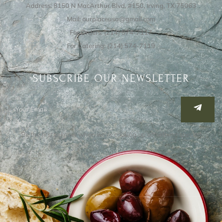
Address: 8150 N MacArthur Blvd, #150, Irving, TX 75063
Mail: ourplaceusa@gmail.com
For Orders: (214) 574-7117
For Catering: (214) 574-7119
SUBSCRIBE OUR NEWSLETTER
Be the first to know when we’re cooking up something special!