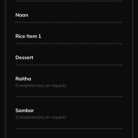
Naan
Rice Item 1
Dessert
Raitha
(Complimentary on request)
Sambar
(Complimentary on request)