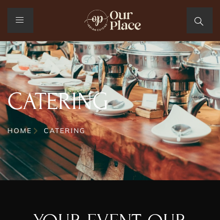
CATERING
HOME
CATERING