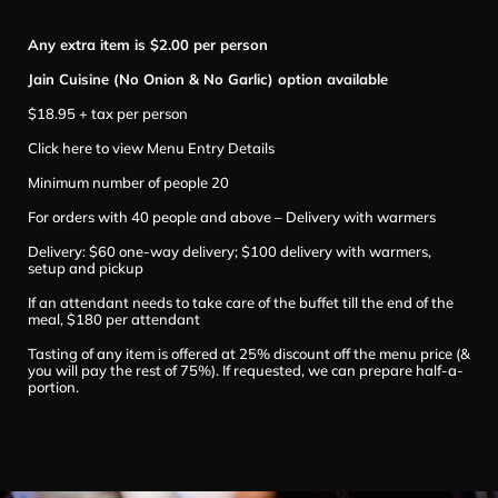
Any extra item is $2.00 per person
Jain Cuisine (No Onion & No Garlic) option available
$18.95 + tax per person
Click here to view Menu Entry Details
Minimum number of people 20
For orders with 40 people and above – Delivery with warmers
Delivery: $60 one-way delivery; $100 delivery with warmers,
setup and pickup
If an attendant needs to take care of the buffet till the end of the
meal, $180 per attendant
Tasting of any item is offered at 25% discount off the menu price (&
you will pay the rest of 75%). If requested, we can prepare half-a-
portion.