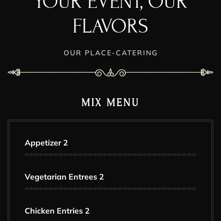
YOUR EVENT, OUR
FLAVORS
OUR PLACE-CATERING
MIX MENU
Appetizer 2
Vegetarian Entrees 2
Chicken Entries 2