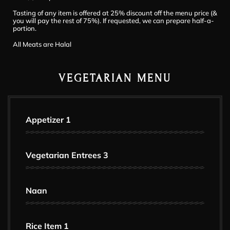
Tasting of any item is offered at 25% discount off the menu price (&
you will pay the rest of 75%). If requested, we can prepare half-a-
portion.
All Meats are Halal
VEGETARIAN MENU
Appetizer 1
Vegetarian Entrees 3
Naan
Rice Item 1