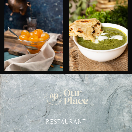
RESTAURANT