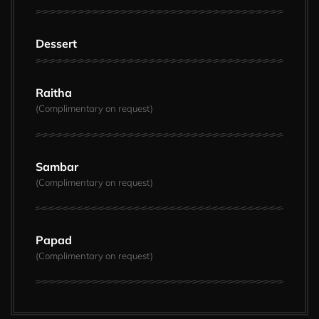
Dessert
Raitha
(Complimentary on request)
Sambar
(Complimentary on request)
Papad
(Complimentary on request)