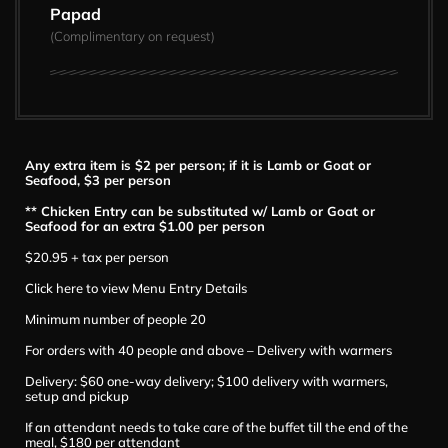
Papad
(Complimentary on request)
Any extra item is $2 per person; if it is Lamb or Goat or
Seafood, $3 per person
** Chicken Entry can be substituted w/ Lamb or Goat or
Seafood for an extra $1.00 per person
$20.95 + tax per person
Click here to view Menu Entry Details
Minimum number of people 20
For orders with 40 people and above – Delivery with warmers
Delivery: $60 one-way delivery; $100 delivery with warmers,
setup and pickup
If an attendant needs to take care of the buffet till the end of the
meal, $180 per attendant