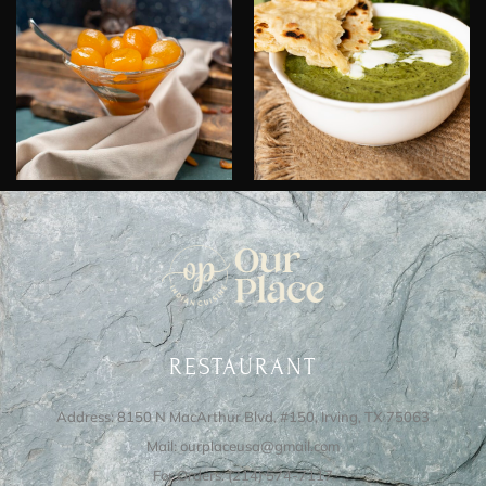
RESTAURANT
Address: 8150 N MacArthur Blvd, #150, Irving, TX 75063
Mail: ourplaceusa@gmail.com
For Orders: (214) 574-7117