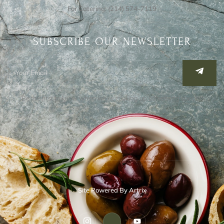
For Catering: (214) 574-7119
SUBSCRIBE OUR NEWSLETTER
Be the first to know when we’re cooking up something special!
Site Powered By Artrix