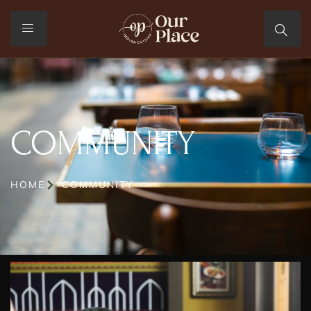
COMMUNITY
HOME
COMMUNITY