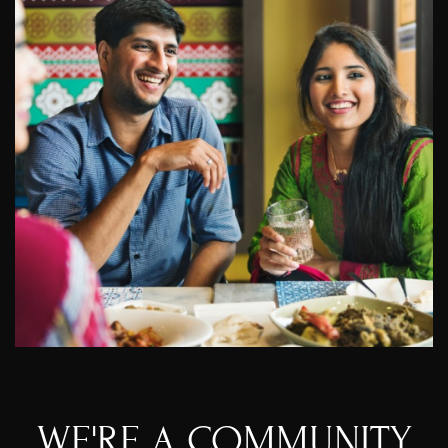
WE'RE A COMMUNITY