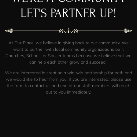
LET'S PARTNER UP!
At
Our Place
,
we believe in giving back to our community. We
want to partner with local community organizations be it
Churches, Schools or Soccer teams because we believe that we
can help each other grow and succeed.
We are interested in creating a win-win partnership for both and
we would like to hear from you. If you are interested, please use
the form to contact us and one of our staff members will reach
out to you immediately.