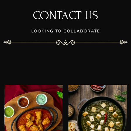
CONTACT US
LOOKING TO COLLABORATE