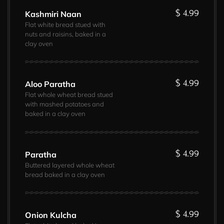
$ 4.99
Kashmiri Naan
Flat white bread stued with
nuts and raisins, baked in a
clay oven
$ 4.99
Aloo Paratha
Flat whole wheat bread stued
with mashed potatoes and
baked in a clay oven
$ 4.99
Paratha
Buttered layered whole wheat
bread baked in a clay oven
$ 4.99
Onion Kulcha