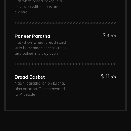
Flat white bread baked in a
clay oven with onions and
cilantro
$ 4.99
Paneer Paratha
Flat whole wheat bread stued
with homemade cheese cubes
and baked in a clay oven
$ 11.99
Bread Basket
Naan, paratha, onion kulcha,
aloo paratha. Recommended
for 4 people