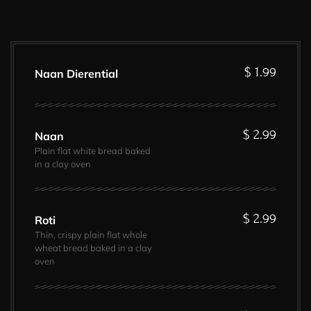
$ 1.99
Naan Dierential
$ 2.99
Naan
Plain flat white bread baked
in a clay oven
$ 2.99
Roti
Thin, crispy plain flat whole
wheat bread baked in a clay
oven