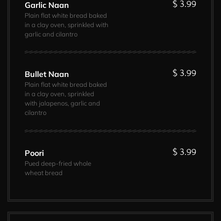
$ 3.99
Garlic Naan
Plain flat white bread baked
in a clay oven, sprinkled with
garlic and cilantro
$ 3.99
Bullet Naan
Plain flat white bread baked
in a clay oven, sprinkled
with jalapenos, garlic and
cilantro
$ 3.99
Poori
Pued deep-fried whole
wheat bread