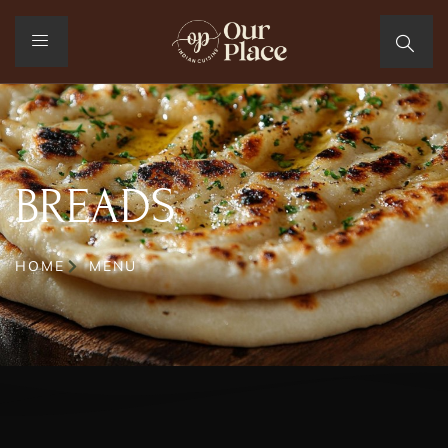
BREADS
HOME
MENU