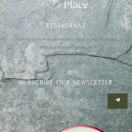
RESTAURANT
Address: 8150 N MacArthur Blvd, #150, Irving, TX 75063
Mail: ourplaceusa@gmail.com
For Orders: (214) 574-7117
For Catering: (214) 574-7119
SUBSCRIBE OUR NEWSLETTER
Be the first to know when we’re cooking up something special!