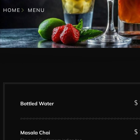
HOME
MENU
$ 
Bottled Water
$ 
Masala Chai