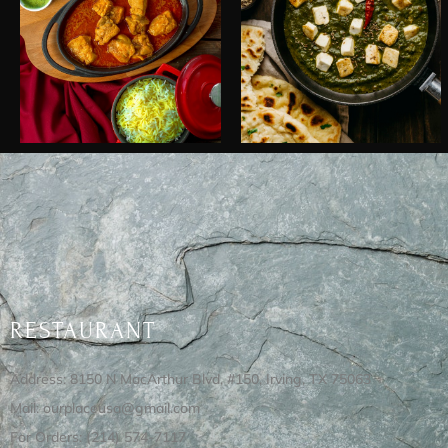
RESTAURANT
Address: 8150 N MacArthur Blvd, #150, Irving, TX 75063
Mail: ourplaceusa@gmail.com
For Orders: (214) 574-7117