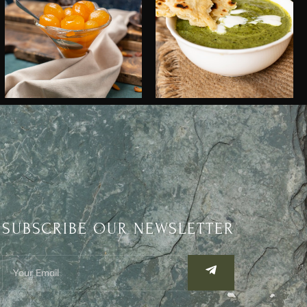
SUBSCRIBE OUR NEWSLETTER