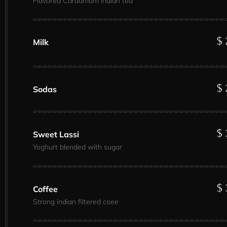
Flavored Cardamom indian tea
$ 
Milk
$ 
Sodas
$ 
Sweet Lassi
Yoghurt blended with sugar
$ 
Coffee
Strong indian filtered coee