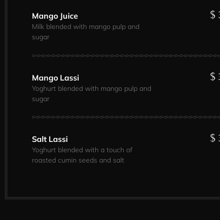
$ 
Mango Juice
Milk blended with mango pulp and
sugar
$ 
Mango Lassi
Yoghurt blended with mango pulp and
sugar
$ 
Salt Lassi
Yoghurt blended with a touch of
roasted cumin seeds and salt