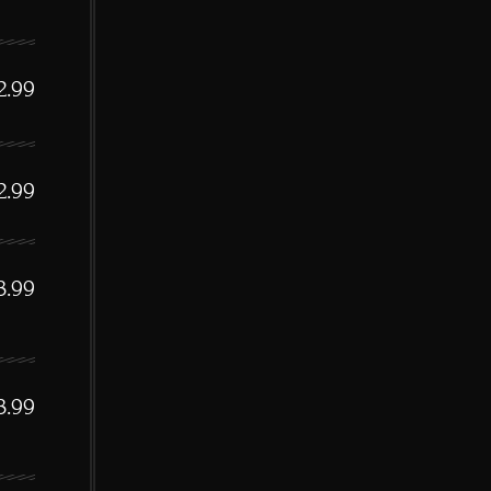
2.99
2.99
3.99
3.99