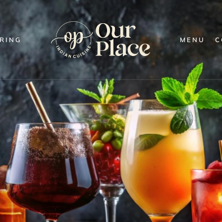
RING
MENU
C