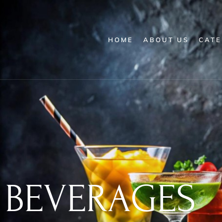
HOME
ABOUT US
CATE
BEVERAGES