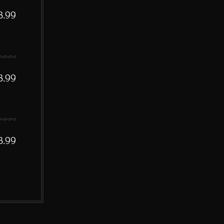
3.99
3.99
3.99