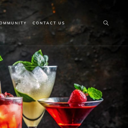
OMMUNITY
CONTACT US