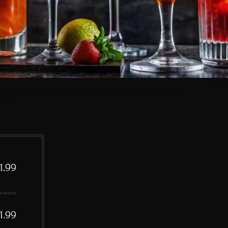
1.99
1.99